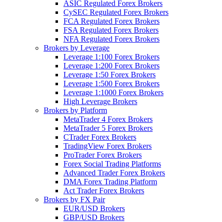
ASIC Regulated Forex Brokers
CySEC Regulated Forex Brokers
FCA Regulated Forex Brokers
FSA Regulated Forex Brokers
NFA Regulated Forex Brokers
Brokers by Leverage
Leverage 1:100 Forex Brokers
Leverage 1:200 Forex Brokers
Leverage 1:50 Forex Brokers
Leverage 1:500 Forex Brokers
Leverage 1:1000 Forex Brokers
High Leverage Brokers
Brokers by Platform
MetaTrader 4 Forex Brokers
MetaTrader 5 Forex Brokers
CTrader Forex Brokers
TradingView Forex Brokers
ProTrader Forex Brokers
Forex Social Trading Platforms
Advanced Trader Forex Brokers
DMA Forex Trading Platform
Act Trader Forex Brokers
Brokers by FX Pair
EUR/USD Brokers
GBP/USD Brokers