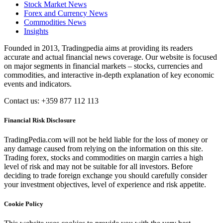
Stock Market News
Forex and Currency News
Commodities News
Insights
Founded in 2013, Tradingpedia aims at providing its readers
accurate and actual financial news coverage. Our website is focused
on major segments in financial markets – stocks, currencies and
commodities, and interactive in-depth explanation of key economic
events and indicators.
Contact us: +359 877 112 113
Financial Risk Disclosure
TradingPedia.com will not be held liable for the loss of money or
any damage caused from relying on the information on this site.
Trading forex, stocks and commodities on margin carries a high
level of risk and may not be suitable for all investors. Before
deciding to trade foreign exchange you should carefully consider
your investment objectives, level of experience and risk appetite.
Cookie Policy