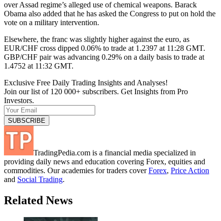
over Assad regime’s alleged use of chemical weapons. Barack
Obama also added that he has asked the Congress to put on hold the
vote on a military intervention.
Elsewhere, the franc was slightly higher against the euro, as
EUR/CHF cross dipped 0.06% to trade at 1.2397 at 11:28 GMT.
GBP/CHF pair was advancing 0.29% on a daily basis to trade at
1.4752 at 11:32 GMT.
Exclusive Free Daily Trading Insights and Analyses!
Join our list of 120 000+ subscribers. Get Insights from Pro
Investors.
TradingPedia.com is a financial media specialized in
providing daily news and education covering Forex, equities and
commodities. Our academies for traders cover
Forex
,
Price Action
and
Social Trading
.
Related News