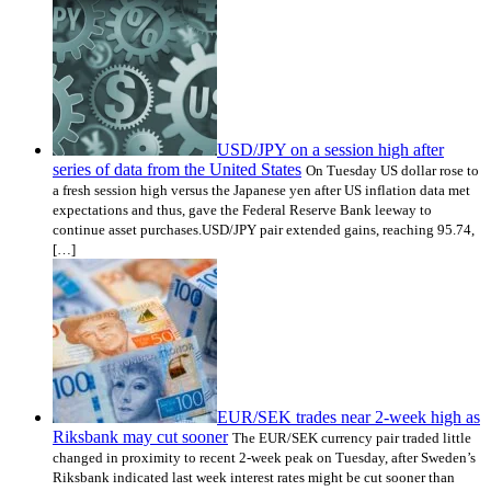
USD/JPY on a session high after
series of data from the United States
On Tuesday US dollar rose to
a fresh session high versus the Japanese yen after US inflation data met
expectations and thus, gave the Federal Reserve Bank leeway to
continue asset purchases.USD/JPY pair extended gains, reaching 95.74,
[…]
EUR/SEK trades near 2-week high as
Riksbank may cut sooner
The EUR/SEK currency pair traded little
changed in proximity to recent 2-week peak on Tuesday, after Sweden’s
Riksbank indicated last week interest rates might be cut sooner than