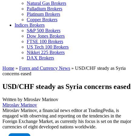
Natural Gas Brokers
Palladium Brokers
Platinum Brokers
Copper Brokers
Indices Brokers
S&P 500 Brokers
Dow Jones Brokers
FTSE 100 Brokers
US Tech 100 Brokers
Nikkei 225 Brokers
DAX Brokers
Home
»
Forex and Currency News
»
USD/CHF steady as Syria
concerns eased
USD/CHF steady as Syria concerns eased
Written by
Miroslav Marinov
Miroslav Marinov
Miroslav Marinov, a financial news editor at TradingPedia, is
engaged with observing and reporting on the tendencies in the
Foreign Exchange Market, as currently his focus is set on the major
currencies of eight developed nations worldwide.