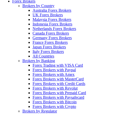
Forex Brokers
Brokers by Country
Australia Forex Brokers
UK Forex Brokers
Malaysia Forex Brokers
Indonesia Forex Brokers
Netherlands Forex Brokers
Canada Forex Brokers
Germany Forex Brokers
France Forex Brokers
Japan Forex Brokers
Italy Forex Brokers
All Countries
Brokers by Banking
Forex Trading with VISA Card
Forex Brokers with Paypal
Forex Brokers with Amex
Forex Brokers with MasterCard
Forex Brokers with Credit Cards
Forex Brokers with Revolut
Forex Brokers with Prepaid Card
Forex Brokers with Paysafecard
Forex Brokers with Bitcoin
Forex Brokers with Crypto
Brokers by Regulator