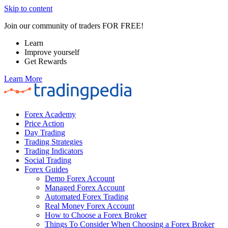
Skip to content
Join our community of traders FOR FREE!
Learn
Improve yourself
Get Rewards
Learn More
Forex Academy
Price Action
Day Trading
Trading Strategies
Trading Indicators
Social Trading
Forex Guides
Demo Forex Account
Managed Forex Account
Automated Forex Trading
Real Money Forex Account
How to Choose a Forex Broker
Things To Consider When Choosing a Forex Broker