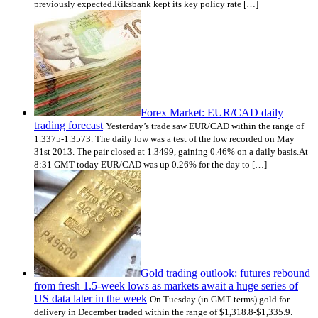
previously expected.Riksbank kept its key policy rate […]
Forex Market: EUR/CAD daily
trading forecast
Yesterday’s trade saw EUR/CAD within the range of
1.3375-1.3573. The daily low was a test of the low recorded on May
31st 2013. The pair closed at 1.3499, gaining 0.46% on a daily basis.At
8:31 GMT today EUR/CAD was up 0.26% for the day to […]
Gold trading outlook: futures rebound
from fresh 1.5-week lows as markets await a huge series of
US data later in the week
On Tuesday (in GMT terms) gold for
delivery in December traded within the range of $1,318.8-$1,335.9.