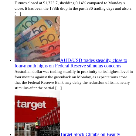
Futures closed at $1,323.7, shedding 0.14% compared to Monday’s
close. It has been the 178th drop in the past 336 trading days and also a
[…]
AUD/USD trades steadily, close to
four-month highs on Federal Reserve stimulus concerns
Australian dollar was trading steadily in proximity to its highest level in
four months against the greenback on Monday, as expectations arose
that the Federal Reserve Bank may delay the reduction of its monetary
stimulus after the partial […]
Target Stock Climbs on Beauty