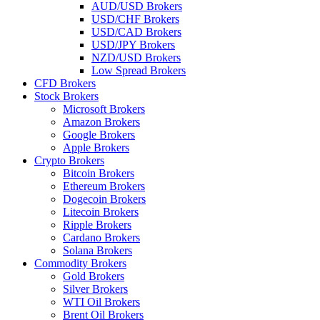
AUD/USD Brokers
USD/CHF Brokers
USD/CAD Brokers
USD/JPY Brokers
NZD/USD Brokers
Low Spread Brokers
CFD Brokers
Stock Brokers
Microsoft Brokers
Amazon Brokers
Google Brokers
Apple Brokers
Crypto Brokers
Bitcoin Brokers
Ethereum Brokers
Dogecoin Brokers
Litecoin Brokers
Ripple Brokers
Cardano Brokers
Solana Brokers
Commodity Brokers
Gold Brokers
Silver Brokers
WTI Oil Brokers
Brent Oil Brokers