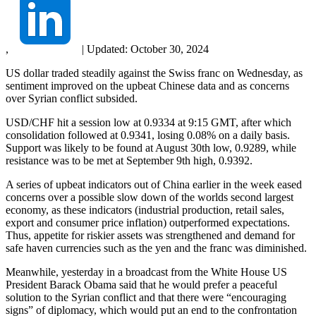
,
|
Updated:
October 30, 2024
US dollar traded steadily against the Swiss franc on Wednesday, as
sentiment improved on the upbeat Chinese data and as concerns
over Syrian conflict subsided.
USD/CHF hit a session low at 0.9334 at 9:15 GMT, after which
consolidation followed at 0.9341, losing 0.08% on a daily basis.
Support was likely to be found at August 30th low, 0.9289, while
resistance was to be met at September 9th high, 0.9392.
A series of upbeat indicators out of China earlier in the week eased
concerns over a possible slow down of the worlds second largest
economy, as these indicators (industrial production, retail sales,
export and consumer price inflation) outperformed expectations.
Thus, appetite for riskier assets was strengthened and demand for
safe haven currencies such as the yen and the franc was diminished.
Meanwhile, yesterday in a broadcast from the White House US
President Barack Obama said that he would prefer a peaceful
solution to the Syrian conflict and that there were “encouraging
signs” of diplomacy, which would put an end to the confrontation