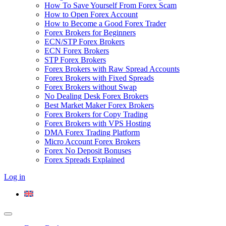
How To Save Yourself From Forex Scam
How to Open Forex Account
How to Become a Good Forex Trader
Forex Brokers for Beginners
ECN/STP Forex Brokers
ECN Forex Brokers
STP Forex Brokers
Forex Brokers with Raw Spread Accounts
Forex Brokers with Fixed Spreads
Forex Brokers without Swap
No Dealing Desk Forex Brokers
Best Market Maker Forex Brokers
Forex Brokers for Copy Trading
Forex Brokers with VPS Hosting
DMA Forex Trading Platform
Micro Account Forex Brokers
Forex No Deposit Bonuses
Forex Spreads Explained
Log in