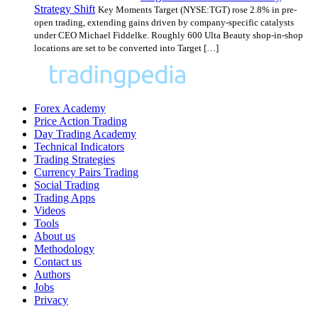
Strategy Shift
Key Moments Target (NYSE:TGT) rose 2.8% in pre-
open trading, extending gains driven by company-specific catalysts
under CEO Michael Fiddelke. Roughly 600 Ulta Beauty shop-in-shop
locations are set to be converted into Target […]
Forex Academy
Price Action Trading
Day Trading Academy
Technical Indicators
Trading Strategies
Currency Pairs Trading
Social Trading
Trading Apps
Videos
Tools
About us
Methodology
Contact us
Authors
Jobs
Privacy