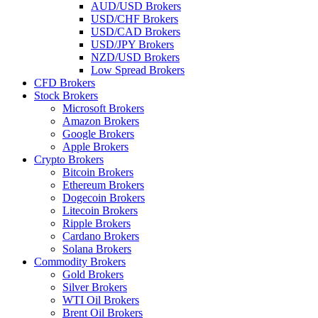
AUD/USD Brokers
USD/CHF Brokers
USD/CAD Brokers
USD/JPY Brokers
NZD/USD Brokers
Low Spread Brokers
CFD Brokers
Stock Brokers
Microsoft Brokers
Amazon Brokers
Google Brokers
Apple Brokers
Crypto Brokers
Bitcoin Brokers
Ethereum Brokers
Dogecoin Brokers
Litecoin Brokers
Ripple Brokers
Cardano Brokers
Solana Brokers
Commodity Brokers
Gold Brokers
Silver Brokers
WTI Oil Brokers
Brent Oil Brokers