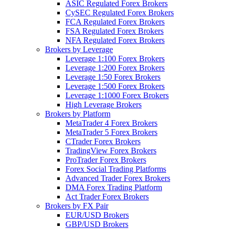
ASIC Regulated Forex Brokers
CySEC Regulated Forex Brokers
FCA Regulated Forex Brokers
FSA Regulated Forex Brokers
NFA Regulated Forex Brokers
Brokers by Leverage
Leverage 1:100 Forex Brokers
Leverage 1:200 Forex Brokers
Leverage 1:50 Forex Brokers
Leverage 1:500 Forex Brokers
Leverage 1:1000 Forex Brokers
High Leverage Brokers
Brokers by Platform
MetaTrader 4 Forex Brokers
MetaTrader 5 Forex Brokers
CTrader Forex Brokers
TradingView Forex Brokers
ProTrader Forex Brokers
Forex Social Trading Platforms
Advanced Trader Forex Brokers
DMA Forex Trading Platform
Act Trader Forex Brokers
Brokers by FX Pair
EUR/USD Brokers
GBP/USD Brokers