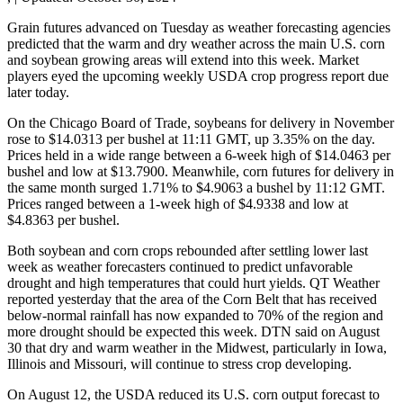
Grain futures advanced on Tuesday as weather forecasting agencies
predicted that the warm and dry weather across the main U.S. corn
and soybean growing areas will extend into this week. Market
players eyed the upcoming weekly USDA crop progress report due
later today.
On the Chicago Board of Trade, soybeans for delivery in November
rose to $14.0313 per bushel at 11:11 GMT, up 3.35% on the day.
Prices held in a wide range between a 6-week high of $14.0463 per
bushel and low at $13.7900. Meanwhile, corn futures for delivery in
the same month surged 1.71% to $4.9063 a bushel by 11:12 GMT.
Prices ranged between a 1-week high of $4.9338 and low at
$4.8363 per bushel.
Both soybean and corn crops rebounded after settling lower last
week as weather forecasters continued to predict unfavorable
drought and high temperatures that could hurt yields. QT Weather
reported yesterday that the area of the Corn Belt that has received
below-normal rainfall has now expanded to 70% of the region and
more drought should be expected this week. DTN said on August
30 that dry and warm weather in the Midwest, particularly in Iowa,
Illinois and Missouri, will continue to stress crop developing.
On August 12, the USDA reduced its U.S. corn output forecast to