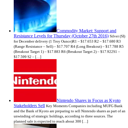
Commodity Market: Support and
Resistance Levels for Thursday (October 27th 2016)
Silver (SI)
for December delivery (1 Troy Ounce)R1 – $17.653 R2 – $17.680 R3
(Range Resistance – Sell) – $17.707 R4 (Long Breakout) – $17.788 R5
(Breakout Target 1) – $17.883 R6 (Breakout Target 2) – $17.922S1 –
$17.599 S2 – […]
Nintendo Shares in Focus as Kyoto
Stakeholders Sell
Key Moments Companies including MUFG Bank
and the Bank of Kyoto are preparing to sell Nintendo shares as part of an
unwinding of strategic holdings, according to three sources. The
planned sale is expected to reach about 300 […]