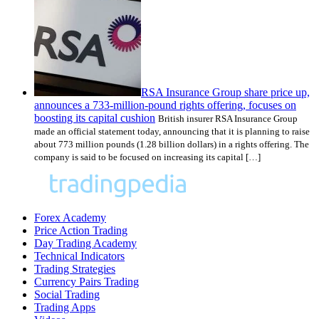
RSA Insurance Group share price up,
announces a 733-million-pound rights offering, focuses on
boosting its capital cushion
British insurer RSA Insurance Group
made an official statement today, announcing that it is planning to raise
about 773 million pounds (1.28 billion dollars) in a rights offering. The
company is said to be focused on increasing its capital […]
Forex Academy
Price Action Trading
Day Trading Academy
Technical Indicators
Trading Strategies
Currency Pairs Trading
Social Trading
Trading Apps