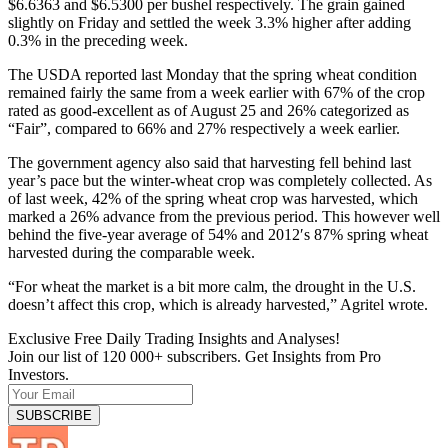
$6.6363 and $6.5300 per bushel respectively. The grain gained
slightly on Friday and settled the week 3.3% higher after adding
0.3% in the preceding week.
The USDA reported last Monday that the spring wheat condition
remained fairly the same from a week earlier with 67% of the crop
rated as good-excellent as of August 25 and 26% categorized as
“Fair”, compared to 66% and 27% respectively a week earlier.
The government agency also said that harvesting fell behind last
year’s pace but the winter-wheat crop was completely collected. As
of last week, 42% of the spring wheat crop was harvested, which
marked a 26% advance from the previous period. This however well
behind the five-year average of 54% and 2012′s 87% spring wheat
harvested during the comparable week.
“For wheat the market is a bit more calm, the drought in the U.S.
doesn’t affect this crop, which is already harvested,” Agritel wrote.
Exclusive Free Daily Trading Insights and Analyses!
Join our list of 120 000+ subscribers. Get Insights from Pro
Investors.