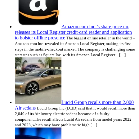
Amazon.com Inc.’s share price up,
releases its Local Register credit-card reader and application
to bolster offline presence
The biggest online retailer in the world –
Amazon.com Inc. revealed its Amazon Local Register, making its first
steps in the mobile-checkout market. The company is challenging some
start-ups such as Square Inc. with its Amazon Local Register – […]
Lucid Group recalls more than 2,000
Air sedans
Lucid Group Inc (LCID) said that it would recall more than
2,040 of its Air luxury electric sedans because of a faulty
component.The recall affects Lucid Air sedans from model years 2022
and 2023, which may have problematic high […]