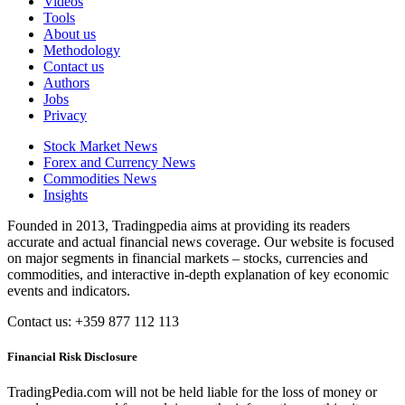
Videos
Tools
About us
Methodology
Contact us
Authors
Jobs
Privacy
Stock Market News
Forex and Currency News
Commodities News
Insights
Founded in 2013, Tradingpedia aims at providing its readers
accurate and actual financial news coverage. Our website is focused
on major segments in financial markets – stocks, currencies and
commodities, and interactive in-depth explanation of key economic
events and indicators.
Contact us: +359 877 112 113
Financial Risk Disclosure
TradingPedia.com will not be held liable for the loss of money or