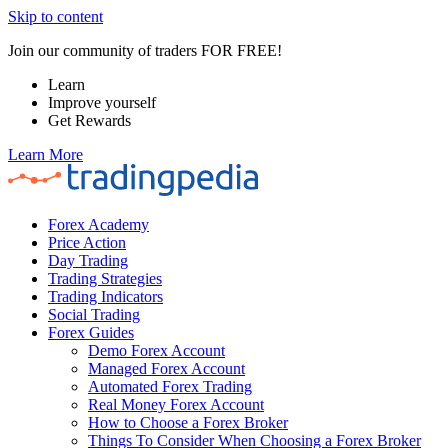
Skip to content
Join our community of traders FOR FREE!
Learn
Improve yourself
Get Rewards
Learn More
Forex Academy
Price Action
Day Trading
Trading Strategies
Trading Indicators
Social Trading
Forex Guides
Demo Forex Account
Managed Forex Account
Automated Forex Trading
Real Money Forex Account
How to Choose a Forex Broker
Things To Consider When Choosing a Forex Broker