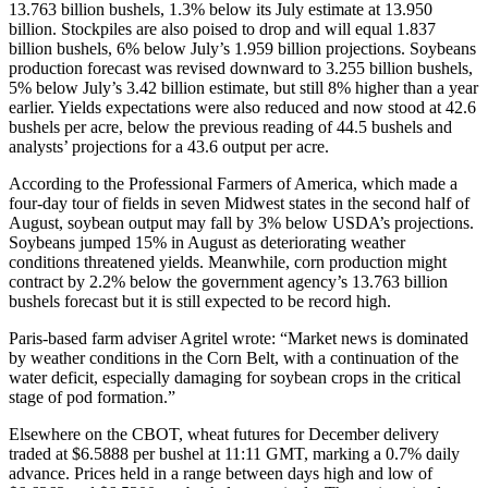
13.763 billion bushels, 1.3% below its July estimate at 13.950
billion. Stockpiles are also poised to drop and will equal 1.837
billion bushels, 6% below July’s 1.959 billion projections. Soybeans
production forecast was revised downward to 3.255 billion bushels,
5% below July’s 3.42 billion estimate, but still 8% higher than a year
earlier. Yields expectations were also reduced and now stood at 42.6
bushels per acre, below the previous reading of 44.5 bushels and
analysts’ projections for a 43.6 output per acre.
According to the Professional Farmers of America, which made a
four-day tour of fields in seven Midwest states in the second half of
August, soybean output may fall by 3% below USDA’s projections.
Soybeans jumped 15% in August as deteriorating weather
conditions threatened yields. Meanwhile, corn production might
contract by 2.2% below the government agency’s 13.763 billion
bushels forecast but it is still expected to be record high.
Paris-based farm adviser Agritel wrote: “Market news is dominated
by weather conditions in the Corn Belt, with a continuation of the
water deficit, especially damaging for soybean crops in the critical
stage of pod formation.”
Elsewhere on the CBOT, wheat futures for December delivery
traded at $6.5888 per bushel at 11:11 GMT, marking a 0.7% daily
advance. Prices held in a range between days high and low of