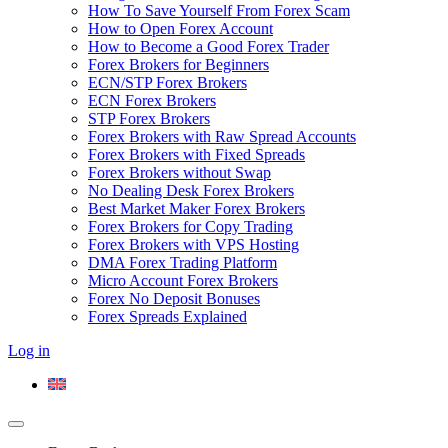
How To Save Yourself From Forex Scam
How to Open Forex Account
How to Become a Good Forex Trader
Forex Brokers for Beginners
ECN/STP Forex Brokers
ECN Forex Brokers
STP Forex Brokers
Forex Brokers with Raw Spread Accounts
Forex Brokers with Fixed Spreads
Forex Brokers without Swap
No Dealing Desk Forex Brokers
Best Market Maker Forex Brokers
Forex Brokers for Copy Trading
Forex Brokers with VPS Hosting
DMA Forex Trading Platform
Micro Account Forex Brokers
Forex No Deposit Bonuses
Forex Spreads Explained
Log in