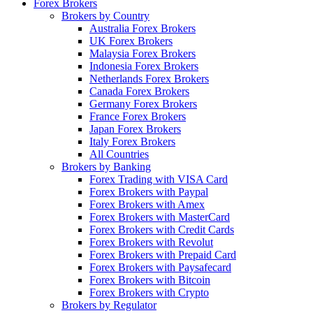
Forex Brokers
Brokers by Country
Australia Forex Brokers
UK Forex Brokers
Malaysia Forex Brokers
Indonesia Forex Brokers
Netherlands Forex Brokers
Canada Forex Brokers
Germany Forex Brokers
France Forex Brokers
Japan Forex Brokers
Italy Forex Brokers
All Countries
Brokers by Banking
Forex Trading with VISA Card
Forex Brokers with Paypal
Forex Brokers with Amex
Forex Brokers with MasterCard
Forex Brokers with Credit Cards
Forex Brokers with Revolut
Forex Brokers with Prepaid Card
Forex Brokers with Paysafecard
Forex Brokers with Bitcoin
Forex Brokers with Crypto
Brokers by Regulator