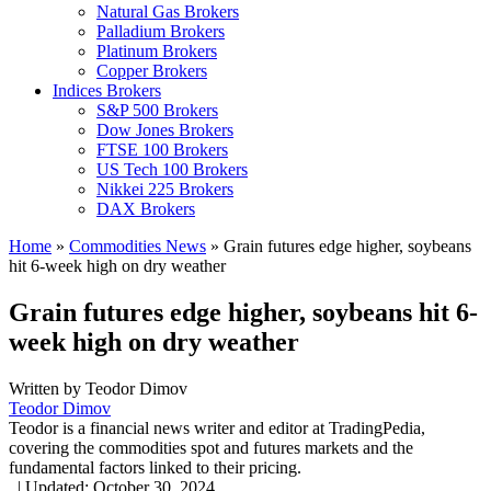
Natural Gas Brokers
Palladium Brokers
Platinum Brokers
Copper Brokers
Indices Brokers
S&P 500 Brokers
Dow Jones Brokers
FTSE 100 Brokers
US Tech 100 Brokers
Nikkei 225 Brokers
DAX Brokers
Home
»
Commodities News
»
Grain futures edge higher, soybeans
hit 6-week high on dry weather
Grain futures edge higher, soybeans hit 6-
week high on dry weather
Written by
Teodor Dimov
Teodor Dimov
Teodor is a financial news writer and editor at TradingPedia,
covering the commodities spot and futures markets and the
fundamental factors linked to their pricing.
,
|
Updated:
October 30, 2024