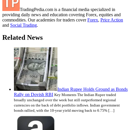
TradingPedia.com is a financial media specialized in
providing daily news and education covering Forex, equities and
commodities. Our academies for traders cover
Forex
,
Price Action
and
Social Trading
.
Related News
Indian Rupee Holds Ground as Bonds
Rally on Dovish RBI
Key Moments The Indian Rupee traded
broadly unchanged over the week but still outperformed regional
currencies on the back of debt portfolio inflows. Indian government
bonds rallied, with the 10-year yield moving back to 6.75% […]