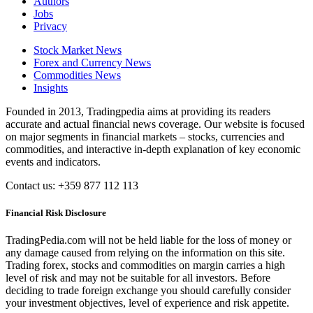
Authors
Jobs
Privacy
Stock Market News
Forex and Currency News
Commodities News
Insights
Founded in 2013, Tradingpedia aims at providing its readers
accurate and actual financial news coverage. Our website is focused
on major segments in financial markets – stocks, currencies and
commodities, and interactive in-depth explanation of key economic
events and indicators.
Contact us: +359 877 112 113
Financial Risk Disclosure
TradingPedia.com will not be held liable for the loss of money or
any damage caused from relying on the information on this site.
Trading forex, stocks and commodities on margin carries a high
level of risk and may not be suitable for all investors. Before
deciding to trade foreign exchange you should carefully consider
your investment objectives, level of experience and risk appetite.