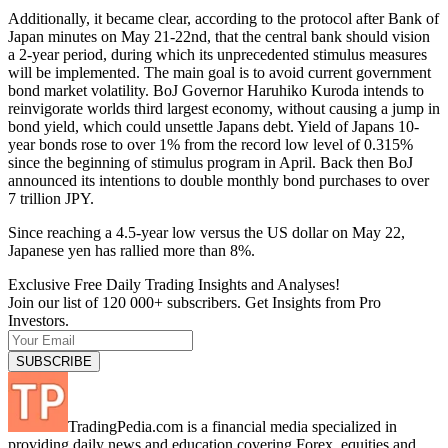
Additionally, it became clear, according to the protocol after Bank of
Japan minutes on May 21-22nd, that the central bank should vision
a 2-year period, during which its unprecedented stimulus measures
will be implemented. The main goal is to avoid current government
bond market volatility. BoJ Governor Haruhiko Kuroda intends to
reinvigorate worlds third largest economy, without causing a jump in
bond yield, which could unsettle Japans debt. Yield of Japans 10-
year bonds rose to over 1% from the record low level of 0.315%
since the beginning of stimulus program in April. Back then BoJ
announced its intentions to double monthly bond purchases to over
7 trillion JPY.
Since reaching a 4.5-year low versus the US dollar on May 22,
Japanese yen has rallied more than 8%.
Exclusive Free Daily Trading Insights and Analyses!
Join our list of 120 000+ subscribers. Get Insights from Pro
Investors.
TradingPedia.com is a financial media specialized in
providing daily news and education covering Forex, equities and