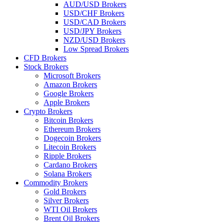
AUD/USD Brokers
USD/CHF Brokers
USD/CAD Brokers
USD/JPY Brokers
NZD/USD Brokers
Low Spread Brokers
CFD Brokers
Stock Brokers
Microsoft Brokers
Amazon Brokers
Google Brokers
Apple Brokers
Crypto Brokers
Bitcoin Brokers
Ethereum Brokers
Dogecoin Brokers
Litecoin Brokers
Ripple Brokers
Cardano Brokers
Solana Brokers
Commodity Brokers
Gold Brokers
Silver Brokers
WTI Oil Brokers
Brent Oil Brokers