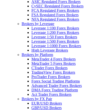
ASIC Regulated Forex Brokers
CySEC Regulated Forex Brokers
FCA Regulated Forex Brokers
FSA Regulated Forex Brokers
NFA Regulated Forex Brokers
Brokers by Leverage
Leverage 1:100 Forex Brokers
Leverage 1:200 Forex Brokers
Leverage 1:50 Forex Brokers
Leverage 1:500 Forex Brokers
Leverage 1:1000 Forex Brokers
High Leverage Brokers
Brokers by Platform
MetaTrader 4 Forex Brokers
MetaTrader 5 Forex Brokers
CTrader Forex Brokers
TradingView Forex Brokers
ProTrader Forex Brokers
Forex Social Trading Platforms
Advanced Trader Forex Brokers
DMA Forex Trading Platform
Act Trader Forex Brokers
Brokers by FX Pair
EUR/USD Brokers
GBP/USD Brokers