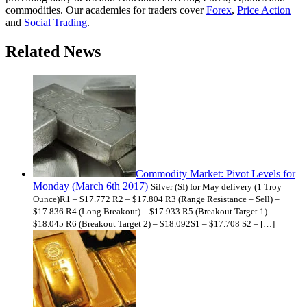
commodities. Our academies for traders cover
Forex
,
Price Action
and
Social Trading
.
Related News
Commodity Market: Pivot Levels for
Monday (March 6th 2017)
Silver (SI) for May delivery (1 Troy
Ounce)R1 – $17.772 R2 – $17.804 R3 (Range Resistance – Sell) –
$17.836 R4 (Long Breakout) – $17.933 R5 (Breakout Target 1) –
$18.045 R6 (Breakout Target 2) – $18.092S1 – $17.708 S2 – […]