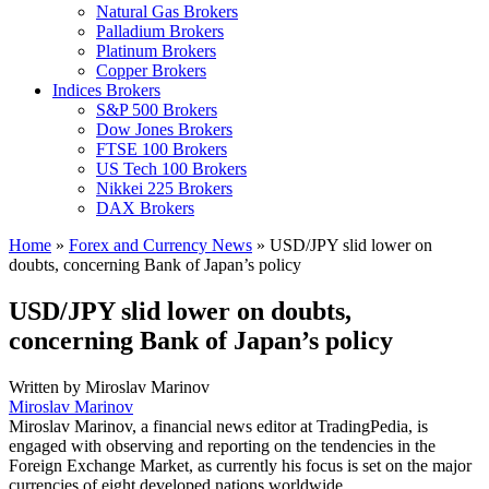
Natural Gas Brokers
Palladium Brokers
Platinum Brokers
Copper Brokers
Indices Brokers
S&P 500 Brokers
Dow Jones Brokers
FTSE 100 Brokers
US Tech 100 Brokers
Nikkei 225 Brokers
DAX Brokers
Home
»
Forex and Currency News
»
USD/JPY slid lower on
doubts, concerning Bank of Japan’s policy
USD/JPY slid lower on doubts,
concerning Bank of Japan’s policy
Written by
Miroslav Marinov
Miroslav Marinov
Miroslav Marinov, a financial news editor at TradingPedia, is
engaged with observing and reporting on the tendencies in the
Foreign Exchange Market, as currently his focus is set on the major
currencies of eight developed nations worldwide.