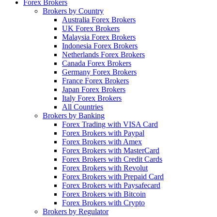
Forex Brokers
Brokers by Country
Australia Forex Brokers
UK Forex Brokers
Malaysia Forex Brokers
Indonesia Forex Brokers
Netherlands Forex Brokers
Canada Forex Brokers
Germany Forex Brokers
France Forex Brokers
Japan Forex Brokers
Italy Forex Brokers
All Countries
Brokers by Banking
Forex Trading with VISA Card
Forex Brokers with Paypal
Forex Brokers with Amex
Forex Brokers with MasterCard
Forex Brokers with Credit Cards
Forex Brokers with Revolut
Forex Brokers with Prepaid Card
Forex Brokers with Paysafecard
Forex Brokers with Bitcoin
Forex Brokers with Crypto
Brokers by Regulator