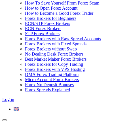
How To Save Yourself From Forex Scam
How to Open Forex Account
How to Become a Good Forex Trader
Forex Brokers for Beginners
ECN/STP Forex Brokers
ECN Forex Brokers
STP Forex Brokers
Forex Brokers with Raw Spread Accounts
Forex Brokers with Fixed Spreads
Forex Brokers without Swap
No Dealing Desk Forex Brokers
Best Market Maker Forex Brokers
Forex Brokers for Copy Trading
Forex Brokers with VPS Hosting
DMA Forex Trading Platform
Micro Account Forex Brokers
Forex No Deposit Bonuses
Forex Spreads Explained
Log in