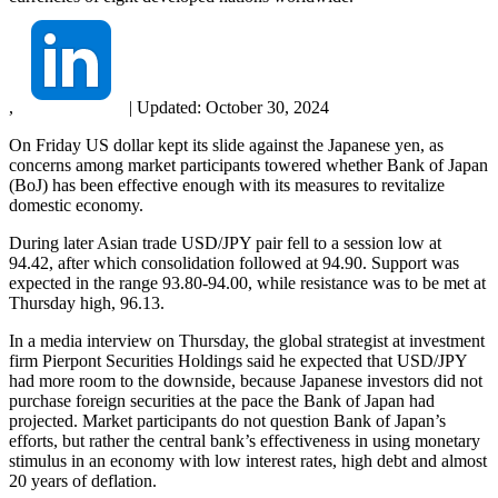
,
|
Updated:
October 30, 2024
On Friday US dollar kept its slide against the Japanese yen, as
concerns among market participants towered whether Bank of Japan
(BoJ) has been effective enough with its measures to revitalize
domestic economy.
During later Asian trade USD/JPY pair fell to a session low at
94.42, after which consolidation followed at 94.90. Support was
expected in the range 93.80-94.00, while resistance was to be met at
Thursday high, 96.13.
In a media interview on Thursday, the global strategist at investment
firm Pierpont Securities Holdings said he expected that USD/JPY
had more room to the downside, because Japanese investors did not
purchase foreign securities at the pace the Bank of Japan had
projected. Market participants do not question Bank of Japan’s
efforts, but rather the central bank’s effectiveness in using monetary
stimulus in an economy with low interest rates, high debt and almost
20 years of deflation.