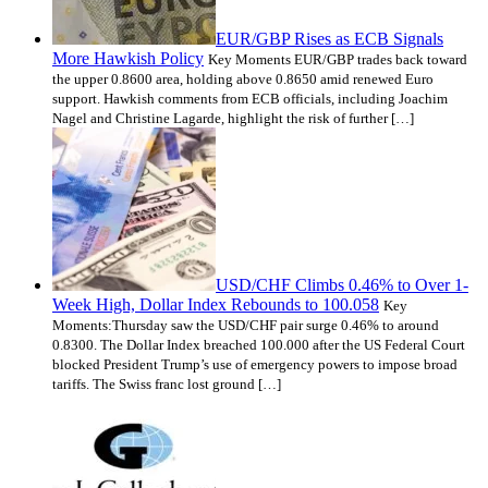
EUR/GBP Rises as ECB Signals
More Hawkish Policy
Key Moments EUR/GBP trades back toward
the upper 0.8600 area, holding above 0.8650 amid renewed Euro
support. Hawkish comments from ECB officials, including Joachim
Nagel and Christine Lagarde, highlight the risk of further […]
USD/CHF Climbs 0.46% to Over 1-
Week High, Dollar Index Rebounds to 100.058
Key
Moments:Thursday saw the USD/CHF pair surge 0.46% to around
0.8300. The Dollar Index breached 100.000 after the US Federal Court
blocked President Trump’s use of emergency powers to impose broad
tariffs. The Swiss franc lost ground […]