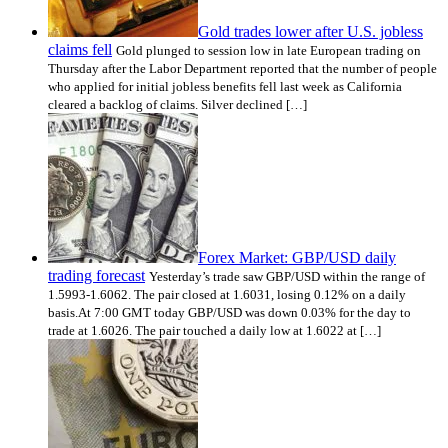
Gold trades lower after U.S. jobless
claims fell
Gold plunged to session low in late European trading on
Thursday after the Labor Department reported that the number of people
who applied for initial jobless benefits fell last week as California
cleared a backlog of claims. Silver declined […]
Forex Market: GBP/USD daily
trading forecast
Yesterday’s trade saw GBP/USD within the range of
1.5993-1.6062. The pair closed at 1.6031, losing 0.12% on a daily
basis.At 7:00 GMT today GBP/USD was down 0.03% for the day to
trade at 1.6026. The pair touched a daily low at 1.6022 at […]