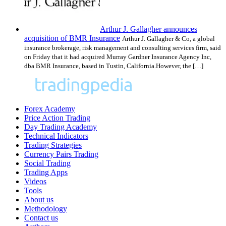
Arthur J. Gallagher announces
acquisition of BMR Insurance
Arthur J. Gallagher & Co, a global
insurance brokerage, risk management and consulting services firm, said
on Friday that it had acquired Murray Gardner Insurance Agency Inc,
dba BMR Insurance, based in Tustin, California.However, the […]
Forex Academy
Price Action Trading
Day Trading Academy
Technical Indicators
Trading Strategies
Currency Pairs Trading
Social Trading
Trading Apps
Videos
Tools
About us
Methodology
Contact us