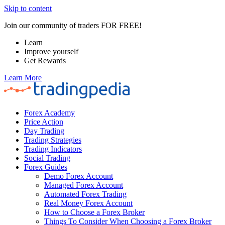
Skip to content
Join our community of traders FOR FREE!
Learn
Improve yourself
Get Rewards
Learn More
Forex Academy
Price Action
Day Trading
Trading Strategies
Trading Indicators
Social Trading
Forex Guides
Demo Forex Account
Managed Forex Account
Automated Forex Trading
Real Money Forex Account
How to Choose a Forex Broker
Things To Consider When Choosing a Forex Broker